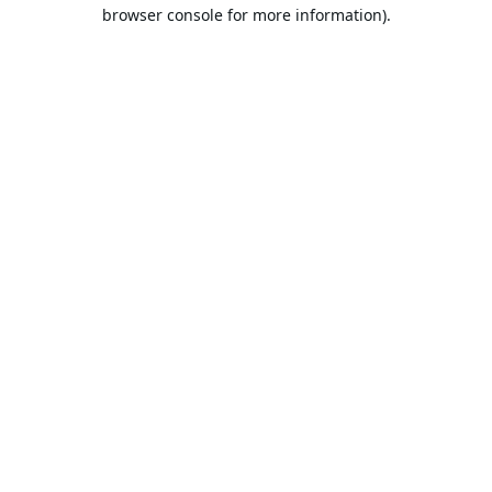
browser console for more information).